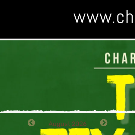
August 2026