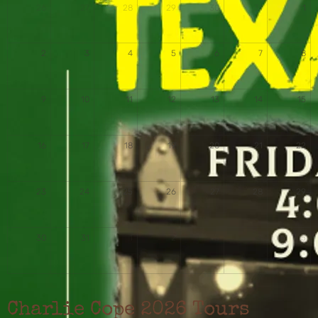
26
27
28
29
30
31
1
2
3
4
5
6
7
8
9
10
11
12
13
14
15
16
17
18
19
20
21
22
23
24
25
26
27
28
29
30
31
1
2
3
4
5
Charlie Cope 2026 Tours