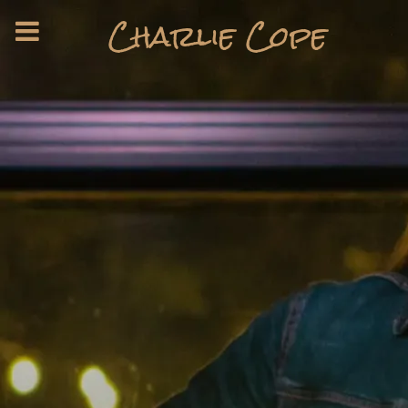
Charlie Cope